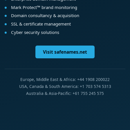
Mark Protect™ brand monitoring
Domain consultancy & acquisition
SSL & certificate management
Cyber security solutions
Visit safenames.net
Europe, Middle East & Africa: +44 1908 200022
USA, Canada & South America: +1 703 574 5313
Australia & Asia-Pacific: +61 755 245 575