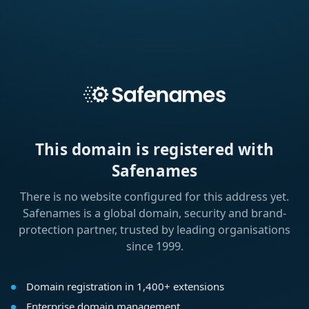
This domain is registered with
Safenames
There is no website configured for this address yet.
Safenames is a global domain, security and brand-
protection partner, trusted by leading organisations
since 1999.
Domain registration in 1,400+ extensions
Enterprise domain management